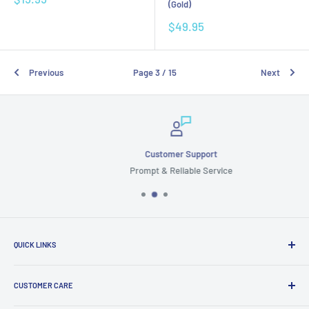
(Gold)
price
Sale
$49.95
price
Previous
Page 3 / 15
Next
Customer Support
Prompt & Reliable Service
QUICK LINKS
Search
CUSTOMER CARE
Terms & Conditions
Cancellation & Returns