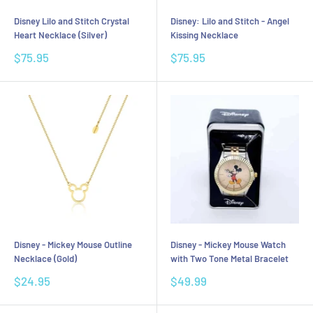
Disney Lilo and Stitch Crystal
Disney: Lilo and Stitch - Angel
Heart Necklace (Silver)
Kissing Necklace
Sale
Sale
$75.95
$75.95
price
price
Disney - Mickey Mouse Outline
Disney - Mickey Mouse Watch
Necklace (Gold)
with Two Tone Metal Bracelet
Sale
Sale
$24.95
$49.99
price
price