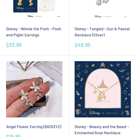
Disney - Winnie the Pooh - Pooh
Disney - Tangled - Sun & Pascal
and Piglet Earrings
Necklace (Silver)
Sale
Sale
$33.95
$49.95
price
price
Angel Flower Earring (69253YZ)
Disney - Beauty and the Beast -
Enchanted Rose Necklace
Sale
$15.95