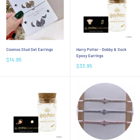
Cosmos Stud Set Earrings
Harry Potter - Dobby & Sock
Epoxy Earrings
Sale
$14.95
price
Sale
$33.95
price