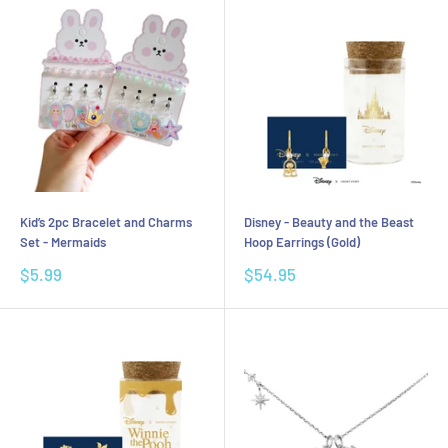
Kid’s 2pc Bracelet and Charms
Disney - Beauty and the Beast
Set - Mermaids
Hoop Earrings (Gold)
Sale
Sale
$5.99
$54.95
price
price