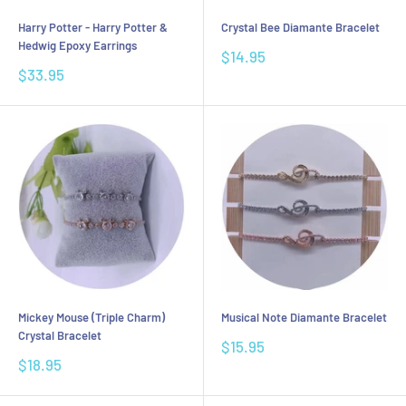
Harry Potter - Harry Potter &
Crystal Bee Diamante Bracelet
Hedwig Epoxy Earrings
Sale
$14.95
price
Sale
$33.95
price
Mickey Mouse (Triple Charm)
Musical Note Diamante Bracelet
Crystal Bracelet
Sale
$15.95
price
Sale
$18.95
price