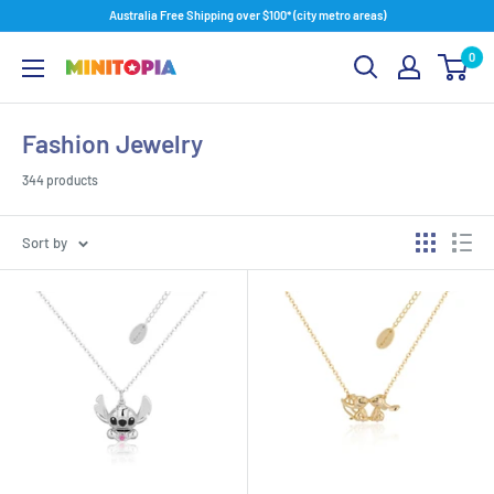
Skip
Australia Free Shipping over $100* (city metro areas)
to
0
content
Minitopia
Fashion Jewelry
344 products
Sort by