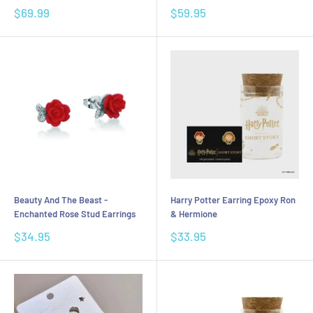
Sale
Sale
$69.99
$59.95
price
price
Beauty And The Beast -
Harry Potter Earring Epoxy Ron
Enchanted Rose Stud Earrings
& Hermione
Sale
Sale
$34.95
$33.95
price
price