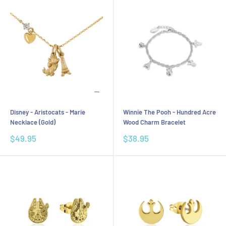
Disney - Aristocats - Marie
Winnie The Pooh - Hundred Acre
Necklace (Gold)
Wood Charm Bracelet
Sale
Sale
$49.95
$38.95
price
price