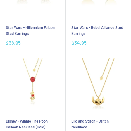
Star Wars - Millennium Falcon
Star Wars - Rebel Alliance Stud
Stud Earrings
Earrings
Sale
Sale
$38.95
$34.95
price
price
Disney - Winnie The Pooh
Lilo and Stitch - Stitch
Balloon Necklace (Gold)
Necklace