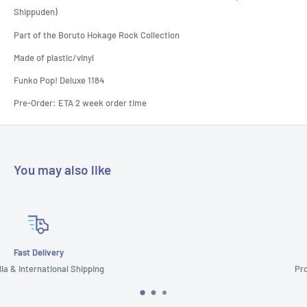
Shippuden)
Part of the Boruto Hokage Rock Collection
Made of plastic/vinyl
Funko Pop! Deluxe 1184
Pre-Order: ETA 2 week order time
You may also like
Customer Support
Prompt & Reliable Service