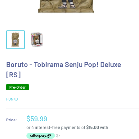
Boruto - Tobirama Senju Pop! Deluxe
[RS]
Pre-Order
FUNKO
Sale
$59.99
Price:
price