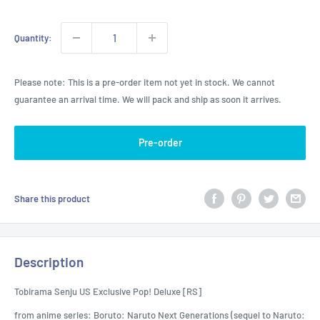
Quantity:
Please note: This is a pre-order item not yet in stock. We cannot
guarantee an arrival time. We will pack and ship as soon it arrives.
Pre-order
Share this product
Description
Tobirama Senju US Exclusive Pop! Deluxe [RS]
from anime series: Boruto: Naruto Next Generations (sequel to Naruto: