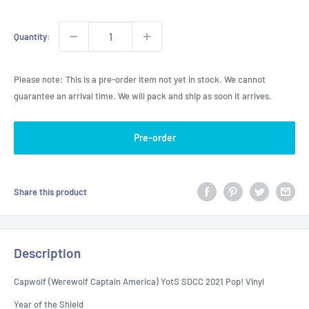
Quantity:
Please note: This is a pre-order item not yet in stock. We cannot
guarantee an arrival time. We will pack and ship as soon it arrives.
Pre-order
Share this product
Description
Capwolf (Werewolf Captain America) YotS SDCC 2021 Pop! Vinyl
Year of the Shield