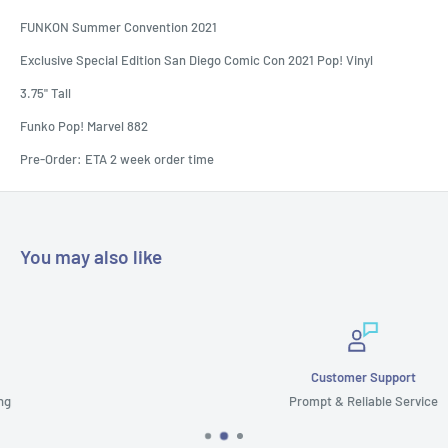
FUNKON Summer Convention 2021
Exclusive Special Edition San Diego Comic Con 2021 Pop! Vinyl
3.75" Tall
Funko Pop! Marvel 882
Pre-Order: ETA 2 week order time
You may also like
Customer Support
Prompt & Reliable Service