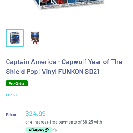
Captain America - Capwolf Year of The
Shield Pop! Vinyl FUNKON SD21
Pre-Order
FUNKO
Sale
$24.99
Price:
price