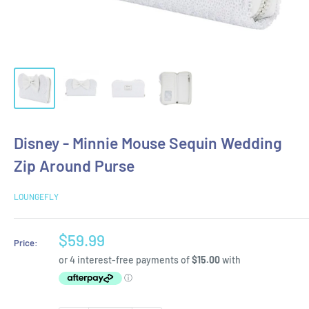
Disney - Minnie Mouse Sequin Wedding
Zip Around Purse
LOUNGEFLY
Sale
$59.99
Price:
price