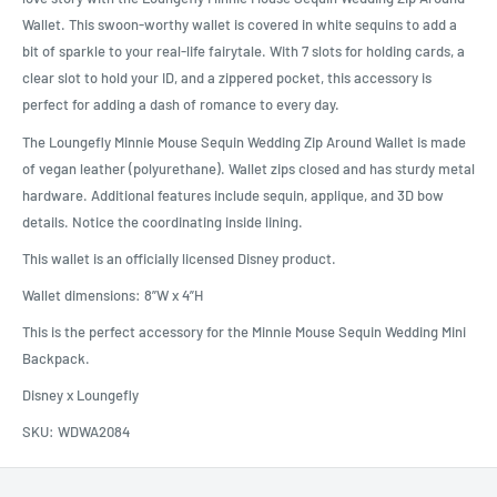
Wallet. This swoon-worthy wallet is covered in white sequins to add a
bit of sparkle to your real-life fairytale. With 7 slots for holding cards, a
clear slot to hold your ID, and a zippered pocket, this accessory is
perfect for adding a dash of romance to every day.
The Loungefly Minnie Mouse Sequin Wedding Zip Around Wallet is made
of vegan leather (polyurethane). Wallet zips closed and has sturdy metal
hardware. Additional features include sequin, applique, and 3D bow
details. Notice the coordinating inside lining.
This wallet is an officially licensed Disney product.
Wallet dimensions: 8”W x 4”H
This is the perfect accessory for the Minnie Mouse Sequin Wedding Mini
Backpack.
Disney x Loungefly
SKU:
WDWA2084