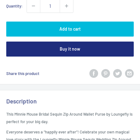
Quantity:
Add to cart
Buy it now
Share this product
Description
This Minnie Mouse Bridal Sequin Zip Around Wallet Purse by Loungefly is
perfect for your big day.
Everyone deserves a “happily ever after”! Celebrate your own magical
love story with the Loungefly Minnie Mouse Sequin Wedding Zip Around