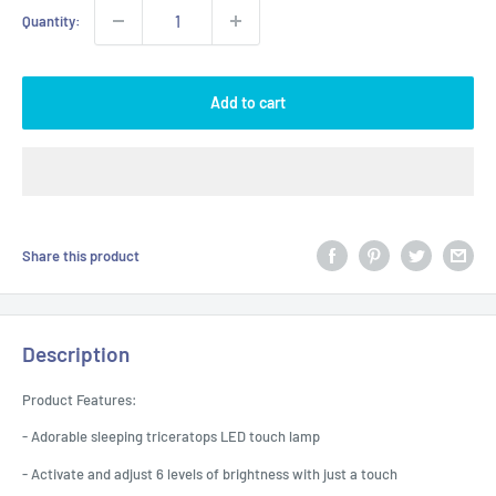
Quantity:
Add to cart
Share this product
Description
Product Features:
- Adorable sleeping triceratops LED touch lamp
- Activate and adjust 6 levels of brightness with just a touch