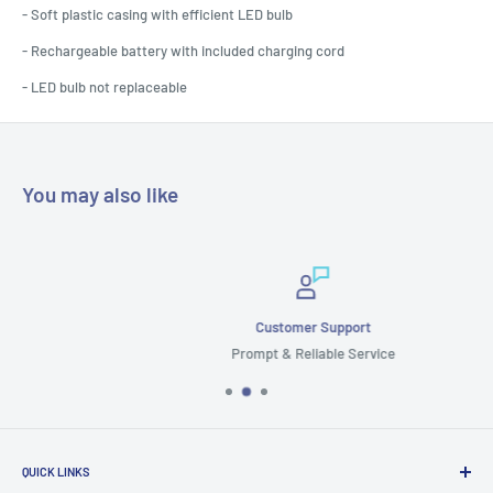
- Soft plastic casing with efficient LED bulb
- Rechargeable battery with included charging cord
- LED bulb not replaceable
You may also like
Customer Support
Prompt & Reliable Service
QUICK LINKS