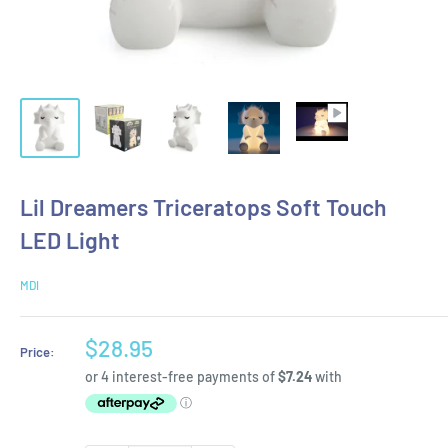
Lil Dreamers Triceratops Soft Touch
LED Light
MDI
Sale
$28.95
Price:
price