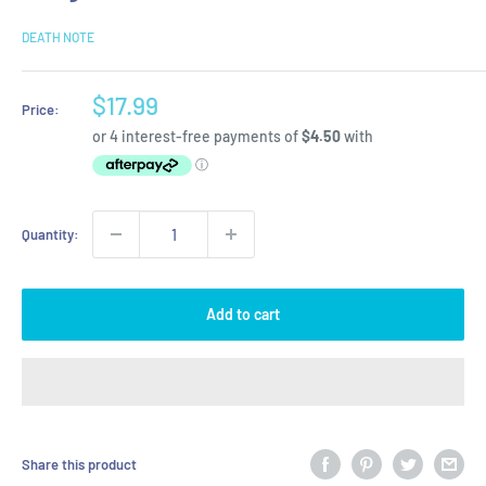
DEATH NOTE
Sale
$17.99
Price:
price
Quantity:
Add to cart
Share this product