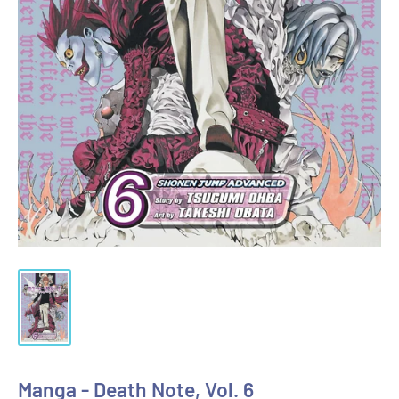
Manga - Death Note, Vol. 6