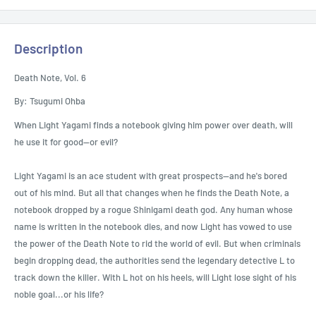
Description
Death Note, Vol. 6
By: Tsugumi Ohba
When Light Yagami finds a notebook giving him power over death, will
he use it for good—or evil?
Light Yagami is an ace student with great prospects--and he's bored
out of his mind. But all that changes when he finds the Death Note, a
notebook dropped by a rogue Shinigami death god. Any human whose
name is written in the notebook dies, and now Light has vowed to use
the power of the Death Note to rid the world of evil. But when criminals
begin dropping dead, the authorities send the legendary detective L to
track down the killer. With L hot on his heels, will Light lose sight of his
noble goal...or his life?