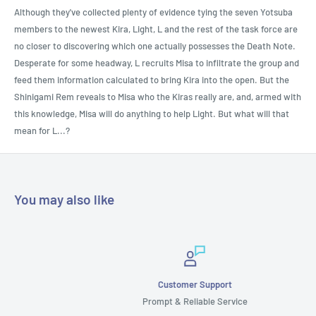
Although they've collected plenty of evidence tying the seven Yotsuba
members to the newest Kira, Light, L and the rest of the task force are
no closer to discovering which one actually possesses the Death Note.
Desperate for some headway, L recruits Misa to infiltrate the group and
feed them information calculated to bring Kira into the open. But the
Shinigami Rem reveals to Misa who the Kiras really are, and, armed with
this knowledge, Misa will do anything to help Light. But what will that
mean for L...?
You may also like
Customer Support
Prompt & Reliable Service