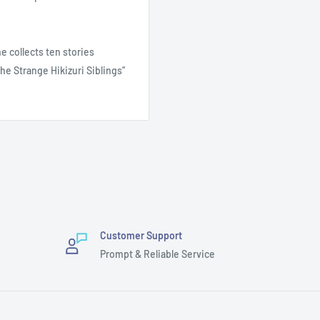
e collects ten stories
he Strange Hikizuri Siblings”
Customer Support
Prompt & Reliable Service