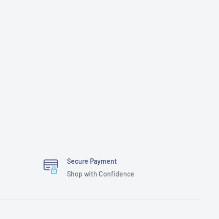
Secure Payment
Shop with Confidence