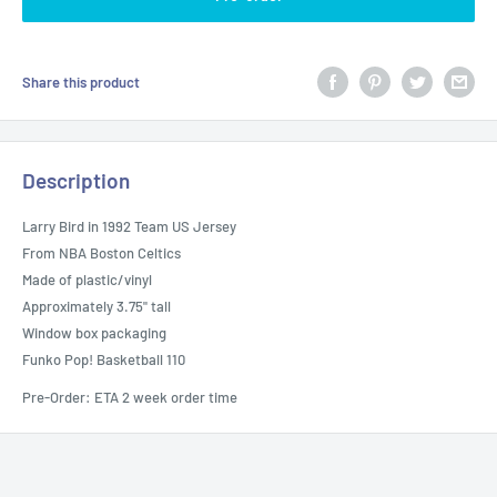
Share this product
Description
Larry Bird in 1992 Team US Jersey
From NBA Boston Celtics
Made of plastic/vinyl
Approximately 3.75" tall
Window box packaging
Funko Pop! Basketball 110
Pre-Order: ETA 2 week order time