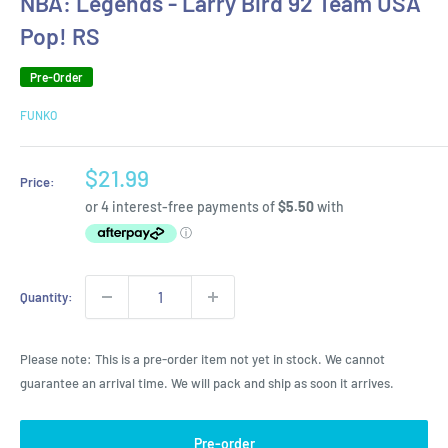
NBA: Legends - Larry Bird 92 Team USA
Pop! RS
Pre-Order
FUNKO
Sale
$21.99
Price:
price
Quantity:
Please note: This is a pre-order item not yet in stock. We cannot
guarantee an arrival time. We will pack and ship as soon it arrives.
Pre-order