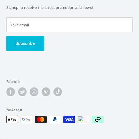
About Us
Lay-bys
Signup to receive the latest promotion and news!
Contact Number:
(08) 9350 5701
Afterpay
Humm
Your email
Zip - Own it now, pay later
Subscribe
Follow Us
We Accept