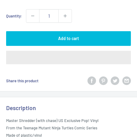
Quantity:
Add to cart
Share this product
Description
Master Shredder (with chase) US Exclusive Pop! Vinyl
From the Teenage Mutant Ninja Turtles Comic Series
Made of plastic/vinyl