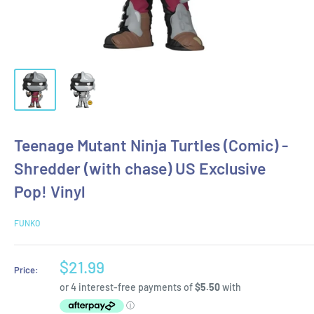
Teenage Mutant Ninja Turtles (Comic) -
Shredder (with chase) US Exclusive
Pop! Vinyl
FUNKO
Sale
$21.99
Price:
price