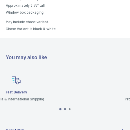
Approximately 3.75" tall
Window box packaging
May include chase variant.
Chase Variant is black & white
You may also like
Customer Support
Prompt & Reliable Service